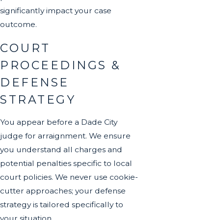
significantly impact your case
outcome.
COURT
PROCEEDINGS &
DEFENSE
STRATEGY
You appear before a Dade City
judge for arraignment. We ensure
you understand all charges and
potential penalties specific to local
court policies. We never use cookie-
cutter approaches; your defense
strategy is tailored specifically to
your situation.