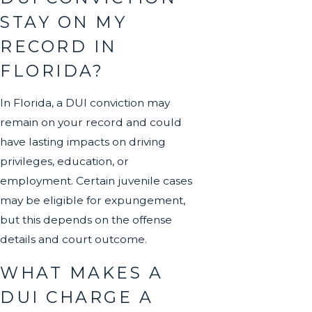
STAY ON MY
RECORD IN
FLORIDA?
In Florida, a DUI conviction may
remain on your record and could
have lasting impacts on driving
privileges, education, or
employment. Certain juvenile cases
may be eligible for expungement,
but this depends on the offense
details and court outcome.
WHAT MAKES A
DUI CHARGE A