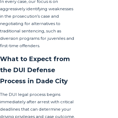
In every case, our focus is on
aggressively identifying weaknesses
in the prosecution’s case and
negotiating for alternatives to
traditional sentencing, such as
diversion programs for juveniles and
first-time offenders
.
What to Expect from
the DUI Defense
Process in Dade City
The DUI legal process begins
immediately after arrest with critical
deadlines that can determine your
driving privileges and case outcome.