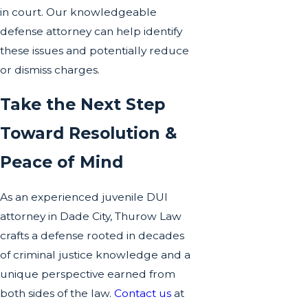
in court. Our knowledgeable
defense attorney can help identify
these issues and potentially reduce
or dismiss charges.
Take the Next Step
Toward Resolution &
Peace of Mind
As an experienced juvenile DUI
attorney in Dade City, Thurow Law
crafts a defense rooted in decades
of criminal justice knowledge and a
unique perspective earned from
both sides of the law.
Contact us
at