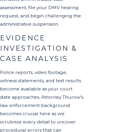
assessment, file your DMV hearing
request, and begin challenging the
administrative suspension.
EVIDENCE
INVESTIGATION &
CASE ANALYSIS
Police reports, video footage,
witness statements, and test results
become available as your court
date approaches. Attorney Thurow's
law enforcement background
becomes crucial here as we
scrutinize every detail to uncover
procedural errors that can