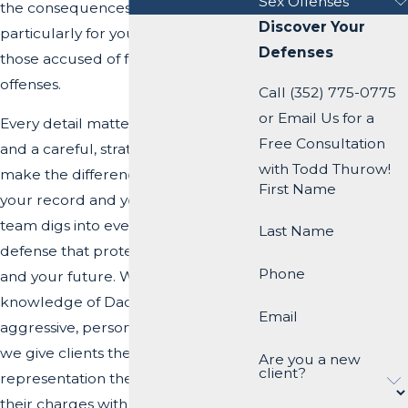
Sex Offenses
the consequences can be severe,
Discover Your
particularly for young drivers or
Defenses
those accused of felony-level
offenses.
Call (352) 775-0775
or Email Us for a
Every detail matters in a DUI case,
Free Consultation
and a careful, strategic defense can
with Todd Thurow!
make the difference in protecting
First Name
your record and your future. Our
team digs into every detail to build a
Last Name
defense that protects your record
Phone
and your future. With deep
knowledge of Dade City courts and
Email
aggressive, personalized advocacy,
we give clients the guidance and
Are you a new
client?
representation they need to face
their charges with confidence.