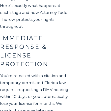
Here's exactly what happens at
each stage and how Attorney Todd
Thurow protects your rights
throughout.
IMMEDIATE
RESPONSE &
LICENSE
PROTECTION
You're released with a citation and
temporary permit, but Florida law
requires requesting a DMV hearing
within 10 days, or you automatically
lose your license for months. We
conduct an immediate case