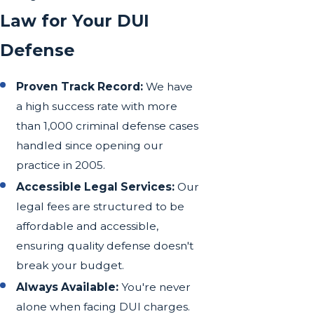
Law for Your DUI
Defense
Proven Track Record:
We have
a high success rate with more
than 1,000 criminal defense cases
handled since opening our
practice in 2005.
Accessible Legal Services:
Our
legal fees are structured to be
affordable and accessible,
ensuring quality defense doesn't
break your budget.
Always Available:
You're never
alone when facing DUI charges.