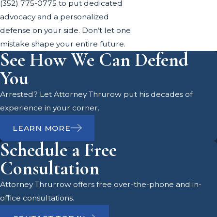
(352) 775-0775
to put dedicated
advocacy and a personalized
defense on your side. Don’t let one
mistake shape your entire future.
See How We Can Defend
You
Arrested? Let Attorney Thrurow put his decades of
experience in your corner.
LEARN MORE
Schedule a Free
Consultation
Attorney Thrurrow offers free over-the-phone and in-
office consultations.