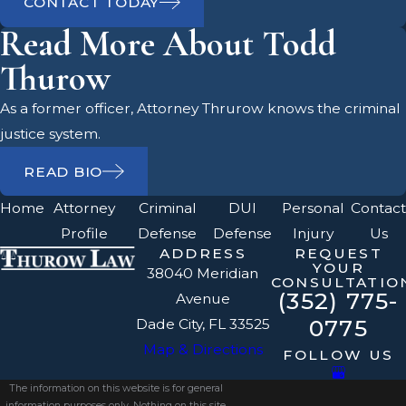
CONTACT TODAY
Read More About Todd
Thurow
As a former officer, Attorney Thrurow knows the criminal
justice system.
READ BIO
Home
Attorney
Criminal
DUI
Personal
Contact
Profile
Defense
Defense
Injury
Us
ADDRESS
REQUEST
YOUR
38040 Meridian
CONSULTATIO
(352) 775-
Avenue
0775
Dade City, FL 33525
Map & Directions
FOLLOW US
The information on this website is for general
information purposes only. Nothing on this site