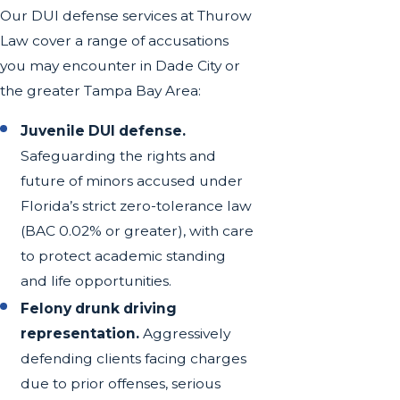
Our DUI defense services at Thurow
Law cover a range of accusations
you may encounter in Dade City or
the greater Tampa Bay Area:
Juvenile DUI defense.
Safeguarding the rights and
future of minors accused under
Florida’s strict zero-tolerance law
(BAC 0.02% or greater), with care
to protect academic standing
and life opportunities.
Felony drunk driving
representation.
Aggressively
defending clients facing charges
due to prior offenses, serious