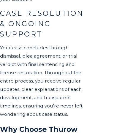
CASE RESOLUTION
& ONGOING
SUPPORT
Your case concludes through
dismissal, plea agreement, or trial
verdict with final sentencing and
license restoration. Throughout the
entire process, you receive regular
updates, clear explanations of each
development, and transparent
timelines, ensuring you're never left
wondering about case status.
Why Choose Thurow