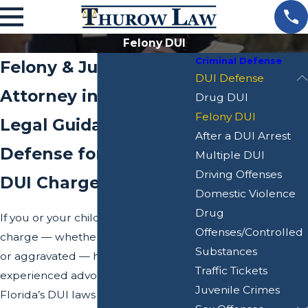
Felony DUI
Criminal Defense
Felony & Juvenile DUI
DUI Defense
Attorney in Dade City
Drug DUI
Felony DUI
Legal Guidance &
After a DUI Arrest
Defense for Serious
Multiple DUI
Driving Offenses
DUI Charges
Domestic Violence
Drug
If you or your child is facing a DUI
Offenses/Controlled
charge — whether juvenile, felony,
Substances
or aggravated — having an
Traffic Tickets
experienced advocate is critical.
Juvenile Crimes
Florida’s DUI laws are complex, and