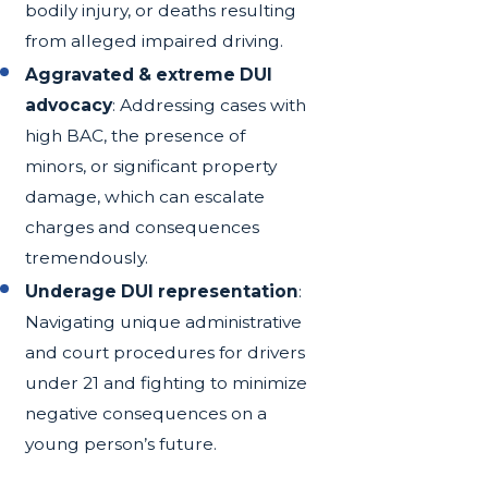
bodily injury, or deaths resulting
from alleged impaired driving.
Aggravated & extreme DUI
advocacy
: Addressing cases with
high BAC, the presence of
minors, or significant property
damage, which can escalate
charges and consequences
tremendously.
Underage DUI representation
:
Navigating unique administrative
and court procedures for drivers
under 21 and fighting to minimize
negative consequences on a
young person’s future.