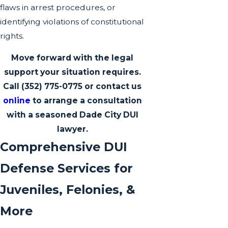
flaws in arrest procedures, or
identifying violations of constitutional
rights.
Move forward with the legal
support your situation requires.
Call
(352) 775-0775
or contact us
online
to arrange a consultation
with a seasoned Dade City DUI
lawyer.
Comprehensive DUI
Defense Services for
Juveniles, Felonies, &
More