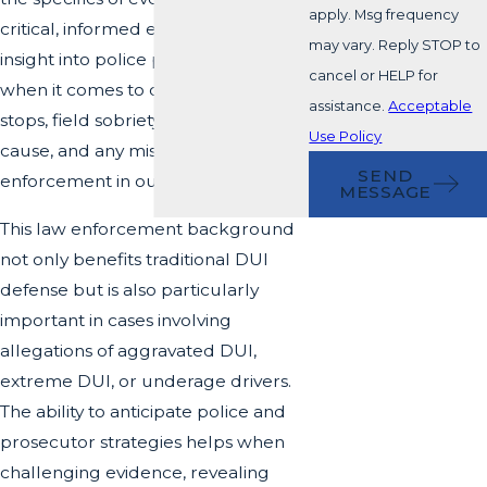
apply. Msg frequency
critical, informed eye. That level of
may vary. Reply STOP to
insight into police protocols matters
cancel or HELP for
when it comes to questioning traffic
assistance.
Acceptable
stops, field sobriety tests, probable
Use Policy
cause, and any mishandling by law
SEND
enforcement in our community.
MESSAGE
This law enforcement background
not only benefits traditional DUI
defense but is also particularly
important in cases involving
allegations of
aggravated DUI
,
extreme DUI, or underage drivers.
The ability to anticipate police and
prosecutor strategies helps when
challenging evidence, revealing