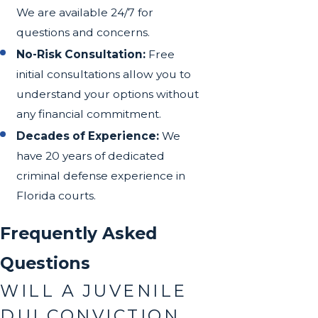
We are available 24/7 for
questions and concerns.
No-Risk Consultation:
Free
initial consultations allow you to
understand your options without
any financial commitment.
Decades of Experience:
We
have 20 years of dedicated
criminal defense experience in
Florida courts.
Frequently Asked
Questions
WILL A JUVENILE
DUI CONVICTION