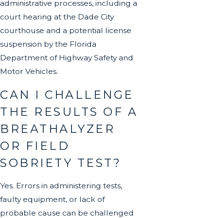
administrative processes, including a
court hearing at the Dade City
courthouse and a potential license
suspension by the Florida
Department of Highway Safety and
Motor Vehicles.
CAN I CHALLENGE
THE RESULTS OF A
BREATHALYZER
OR FIELD
SOBRIETY TEST?
Yes. Errors in administering tests,
faulty equipment, or lack of
probable cause can be challenged