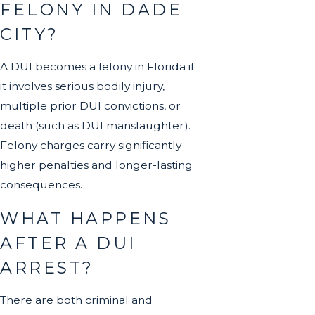
FELONY IN DADE
CITY?
A DUI becomes a felony in Florida if
it involves serious bodily injury,
multiple prior DUI convictions, or
death (such as DUI manslaughter).
Felony charges carry significantly
higher penalties and longer-lasting
consequences.
WHAT HAPPENS
AFTER A DUI
ARREST?
There are both criminal and