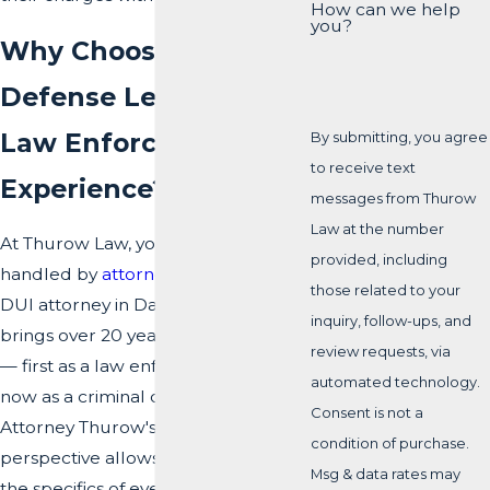
How can we help
you?
Why Choose a DUI
Defense Led by Real
Law Enforcement
By submitting, you agree
to receive text
Experience?
messages from Thurow
Law at the number
At Thurow Law, your DUI defense is
provided, including
handled by
attorney Todd Thurow
, a
those related to your
DUI attorney in Dade City who
inquiry, follow-ups, and
brings over 20 years of experience
review requests, via
— first as a law enforcement officer,
automated technology.
now as a criminal defense lawyer.
Consent is not a
Attorney Thurow's insider
condition of purchase.
perspective allows us to evaluate
Msg & data rates may
the specifics of every arrest with a