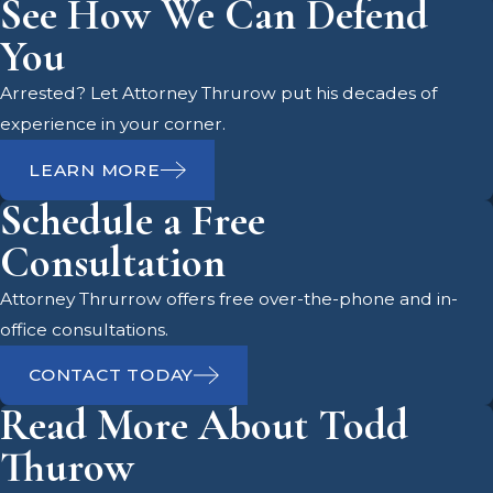
See How We Can Defend
Indecent Exposure
You
Laws in Pasco County
Arrested? Let Attorney Thrurow put his decades of
experience in your corner.
Living in Pasco County, you are likely
LEARN MORE
familiar with the vibrant community
Schedule a Free
and the importance of maintaining
public decency. The local
Consultation
government, including the Pasco
Attorney Thrurrow offers free over-the-phone and in-
County Sheriff's Office and the Pasco
office consultations.
County Clerk & Comptroller, plays a
crucial role in upholding these
CONTACT TODAY
standards. If you find yourself facing
Read More About Todd
indecent exposure charges, it's
Thurow
essential to understand the local
legal landscape and how it can