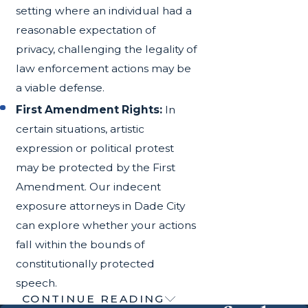
setting where an individual had a
reasonable expectation of
privacy, challenging the legality of
law enforcement actions may be
a viable defense.
First Amendment Rights:
In
certain situations, artistic
expression or political protest
may be protected by the First
Amendment. Our indecent
exposure attorneys in Dade City
can explore whether your actions
fall within the bounds of
constitutionally protected
speech.
CONTINUE READING
Understanding