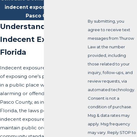
indecent exposure attorney in
Pasco County.
By submitting, you
Understanding
agree to receive text
Indecent Exposure in
messages from Thurow
Law at the number
Florida
provided, including
those related to your
Indecent exposure refers to the act
inquiry, follow-ups, and
of exposing one's private body parts
review requests, via
in a public place with the intention of
automated technology.
alarming or offending others. In
Consent is not a
Pasco County, as in the rest of
condition of purchase.
Florida, the laws pertaining to
Msg & data rates may
indecent exposure are designed to
apply. Msg frequency
maintain public order and protect
may vary. Reply STOP to
community standards.