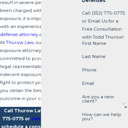
Defenses
result in severe penalties. If you have
been charged with indecent
Call (352) 775-0775
exposure, it is important to consult
or Email Us for a
with an experienced
criminal
Free Consultation
defense attorney
as soon as possible.
with Todd Thurow!
At
Thurow Law,
our indecent
First Name
exposure attorneys in Dade City are
Last Name
committed to providing aggressive
legal representation to clients facing
Phone
indecent exposure charges. We will
fight to protect your rights and help
Email
you obtain the best possible
Are you a new
outcome in your case.
client?
Call Thurow Law today at
(352)
How can we help
775-0775
or
contact us online
to
you?
schedule a consultation with our