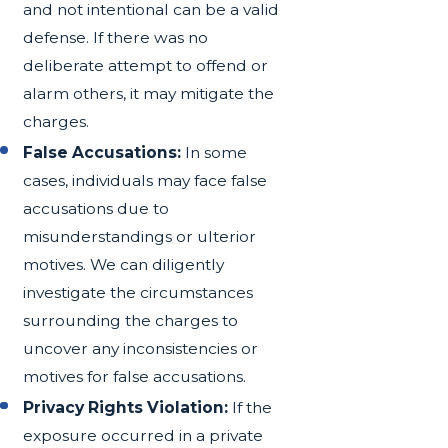
and not intentional can be a valid
defense. If there was no
deliberate attempt to offend or
alarm others, it may mitigate the
charges.
False Accusations:
In some
cases, individuals may face false
accusations due to
misunderstandings or ulterior
motives. We can diligently
investigate the circumstances
surrounding the charges to
uncover any inconsistencies or
motives for false accusations.
Privacy Rights Violation:
If the
exposure occurred in a private