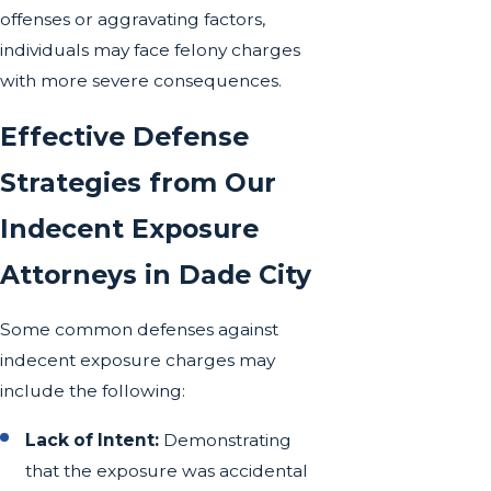
offenses or aggravating factors,
individuals may face felony charges
with more severe consequences.
Effective Defense
Strategies from Our
Indecent Exposure
Attorneys in Dade City
Some common defenses against
indecent exposure charges may
include the following:
Lack of Intent:
Demonstrating
that the exposure was accidental