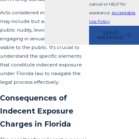
cancel or HELP for
Acts considered indecent exposure
assistance.
Acceptable
may include but are not limited to,
Use Policy
public nudity, lewd conduct, or
SEND
MESSAGE
engaging in sexual activities in places
visible to the public. It's crucial to
understand the specific elements
that constitute indecent exposure
under Florida law to navigate the
legal process effectively.
Consequences of
Indecent Exposure
Charges in Florida