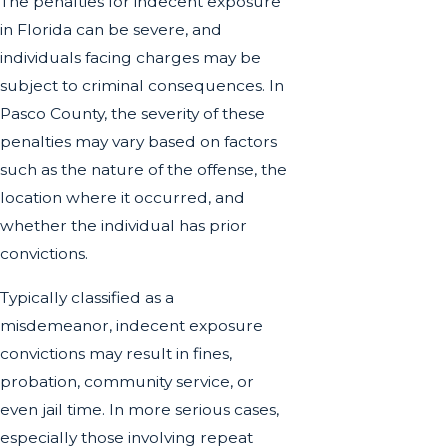
The penalties for indecent exposure
in Florida can be severe, and
individuals facing charges may be
subject to criminal consequences. In
Pasco County, the severity of these
penalties may vary based on factors
such as the nature of the offense, the
location where it occurred, and
whether the individual has prior
convictions.
Typically classified as a
misdemeanor, indecent exposure
convictions may result in fines,
probation, community service, or
even jail time. In more serious cases,
especially those involving repeat