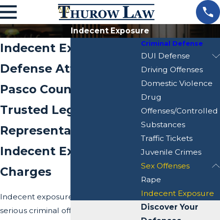
Indecent Exposure
Criminal Defense
Indecent Exposure
DUI Defense
Defense Attorney in
Driving Offenses
Domestic Violence
Pasco County, Florida
Drug
Trusted Legal
Offenses/Controlled
Substances
Representation for
Traffic Tickets
Indecent Exposure
Juvenile Crimes
Sex Offenses
Charges
Rape
Indecent Exposure
Indecent exposure is considered a
Discover Your
serious criminal offense that can