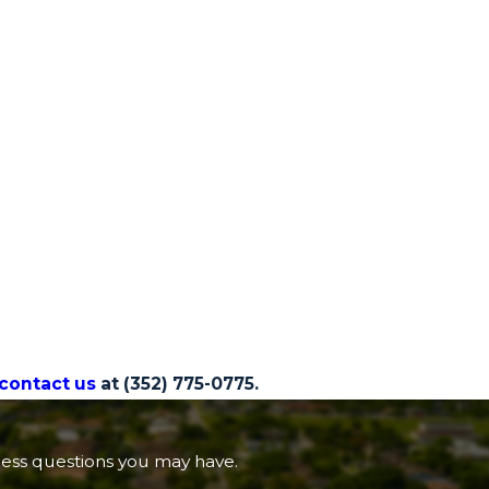
contact us
at
(352) 775-0775.
ress questions you may have.