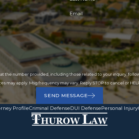
Email
 number provided, including those related to your inquiry, follow-ups, and
ates may apply. Msg frequency may vary. Reply STOP to cancel or HELP
SEND MESSAGE
rney Profile
Criminal Defense
DUI Defense
Personal Injury