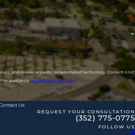
 review requests, via automated technology. Consent is not
 for assistance.
Acceptable Use Policy
Contact Us
REQUEST YOUR CONSULTATION
(352) 775-0775
FOLLOW US