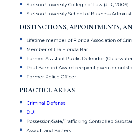
Stetson University College of Law (J.D., 2006)
Stetson University School of Business Administr
DISTINCTIONS, APPOINTMENTS, A
Lifetime member of Florida Association of Cri
Member of the Florida Bar
Former Assistant Public Defender (Clearwater/D
Paul Barnard Award recipient given for outsta
Former Police Officer
PRACTICE AREAS
Criminal Defense
DUI
Possession/Sale/Trafficking Controlled Subst
Assault and Battery