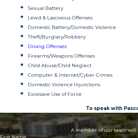
Sexual Battery
Lewd & Lascivious Offenses
Domestic Battery/Domestic Violence
Theft/Burglary/Robbery
Driving Offenses
Firearms/Weapons Offenses
Child Abuse/Child Neglect
Computer & Internet/Cyber Crimes
Domestic Violence Injunctions
Excessive Use of Force
To speak with Pasc
A member of our team will b
First Name