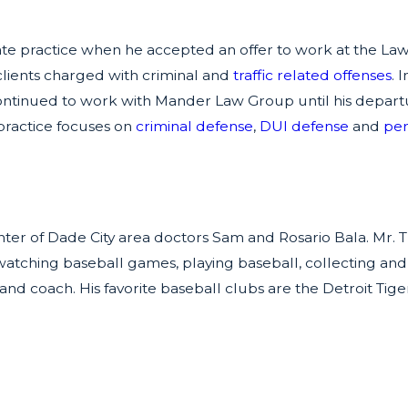
rivate practice when he accepted an offer to work at the L
lients charged with criminal and
traffic related offenses
. 
ntinued to work with Mander Law Group until his departur
 practice focuses on
criminal defense
,
DUI defense
and
per
ter of Dade City area doctors Sam and Rosario Bala. Mr. Th
, watching baseball games, playing baseball, collecting and
nd coach. His favorite baseball clubs are the Detroit Tig