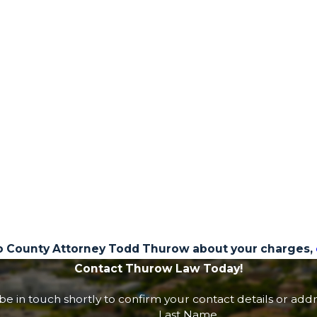
o County Attorney Todd Thurow about your charges,
Contact Thurow Law Today!
e in touch shortly to confirm your contact details or add
Last Name