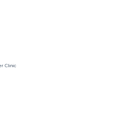
r Clinic