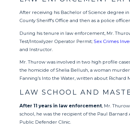
After receiving his Bachelor of Science degree in
County Sheriff's Office and then as a police offic
During his tenure in law enforcement, Mr. Thur
Test/Intoxilyzer Operator Permit;
Sex Crimes Inves
and Instructor.
Mr. Thurow was involved in two high profile cas
the homicide of Shelia Bellush, a woman murdered
Fanning’s Into the Water, written about Richard Mar
LAW SCHOOL AND MASTE
After 11 years in law enforcement
, Mr. Thurow
school, he was the recipient of the Paul Barnard 
Public Defender Clinic.