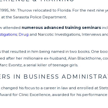
 1995, Mr. Thurow relocated to Florida. For the next nine 
er at the Sarasota Police Department.
ow attended
numerous advanced training seminars
inc
tigations
;
Drug
and Narcotic Investigations, Interviews and
es that resulted in him being named in two books. One boo
 after her millionaire ex-husband, Alan Blackthorne, con
c Evonitz, a serial killer of teenage girls.
RS IN BUSINESS ADMINISTRA
 changed his focus to a career in law and enrolled at Stetso
Award for Clinic Excellence, awarded for his performance i