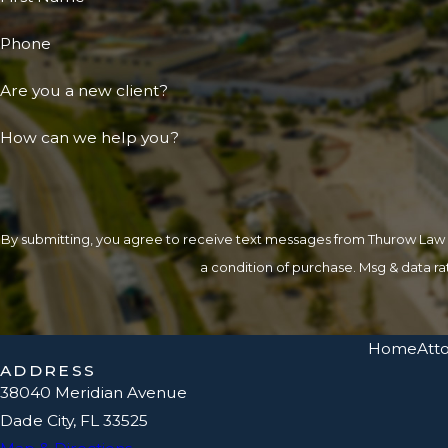
Phone
Are you a new client?
How can we help you?
By submitting, you agree to receive text messages from Thurow Law at the
a condition of purchase. Msg & data r
Home
Atto
ADDRESS
38040 Meridian Avenue
Dade City, FL 33525