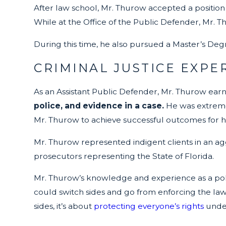
After law school, Mr. Thurow accepted a position
While at the Office of the Public Defender, Mr. 
During this time, he also pursued a Master’s Degr
CRIMINAL JUSTICE EXPE
As an Assistant Public Defender, Mr. Thurow ear
police, and evidence in a case.
He was extremely
Mr. Thurow to achieve successful outcomes for his
Mr. Thurow represented indigent clients in an ag
prosecutors representing the State of Florida.
Mr. Thurow’s knowledge and experience as a police
could switch sides and go from enforcing the laws
sides, it’s about
protecting everyone’s rights
under