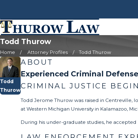
Todd Thurow
Home
Attorney Profiles
Todd Thurow
ABOUT
Experienced Criminal Defense
Todd
CRIMINAL JUSTICE BEGI
Thurow
Todd Jerome Thurow was raised in Centreville, lo
at Western Michigan University in Kalamazoo, Mic
During his under-graduate studies, he accepted 
LAW ENFORCEMENT EXPE