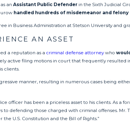
 as an
Assistant Public Defender
in the Sixth Judicial Ci
Thurow
handled hundreds of misdemeanor and felony c
ee in Business Administration at Stetson University and gr
RIENCE AN ASSET
ned a reputation as a
criminal defense attorney
who
would
 active filing motions in court that frequently resulted i
 clients.
gressive manner, resulting in numerous cases being either
 officer has been a priceless asset to his clients. As a f
 to defending those charged with criminal offenses. Mr. Th
 the U.S. Constitution and the Bill of Rights.”