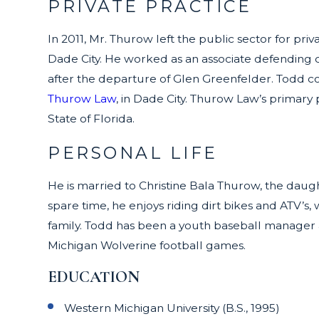
PRIVATE PRACTICE
In 2011, Mr. Thurow left the public sector for p
Dade City. He worked as an associate defending c
after the departure of Glen Greenfelder. Todd co
Thurow Law
, in Dade City. Thurow Law’s primary
State of Florida.
PERSONAL LIFE
He is married to Christine Bala Thurow, the daugh
spare time, he enjoys riding dirt bikes and ATV’s
family. Todd has been a youth baseball manager a
Michigan Wolverine football games.
EDUCATION
Western Michigan University (B.S., 1995)