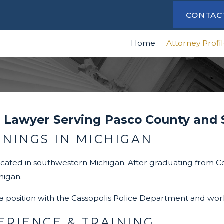
CONTAC
Home
Attorney Profi
 Lawyer Serving Pasco County and
NNINGS IN MICHIGAN
cated in southwestern Michigan. After graduating from Cen
higan.
a position with the Cassopolis Police Department and wo
RIENCE & TRAINING