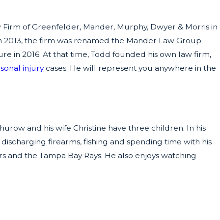
aw Firm of Greenfelder, Mander, Murphy, Dwyer & Morris in
In 2013, the firm was renamed the Mander Law Group
e in 2016. At that time, Todd founded his own law firm,
sonal injury
cases. He will represent you anywhere in the
urow and his wife Christine have three children. In his
 discharging firearms, fishing and spending time with his
ers and the Tampa Bay Rays. He also enjoys watching