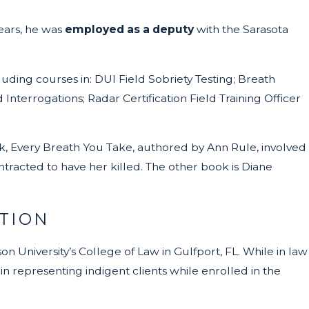
years, he was
employed as a deputy
with the Sarasota
luding courses in: DUI Field Sobriety Testing; Breath
 Interrogations; Radar Certification Field Training Officer
k, Every Breath You Take, authored by Ann Rule, involved
tracted to have her killed. The other book is Diane
TION
n University’s College of Law in Gulfport, FL. While in law
n representing indigent clients while enrolled in the