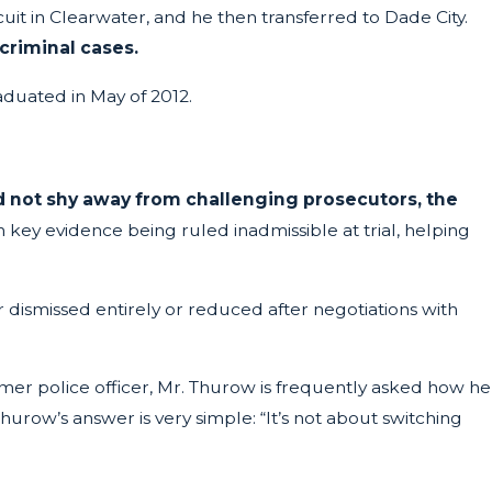
rcuit in Clearwater, and he then transferred to Dade City.
riminal cases.
aduated in May of 2012.
 not shy away from challenging prosecutors, the
n key evidence being ruled inadmissible at trial, helping
 dismissed entirely or reduced after negotiations with
ormer police officer, Mr. Thurow is frequently asked how he
urow’s answer is very simple: “It’s not about switching