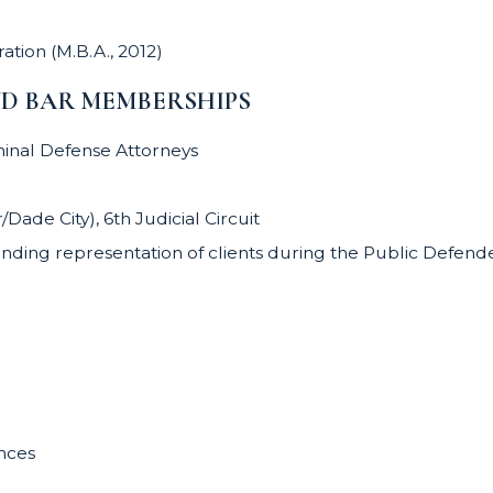
ation (M.B.A., 2012)
ND BAR MEMBERSHIPS
minal Defense Attorneys
ade City), 6th Judicial Circuit
nding representation of clients during the Public Defende
ances