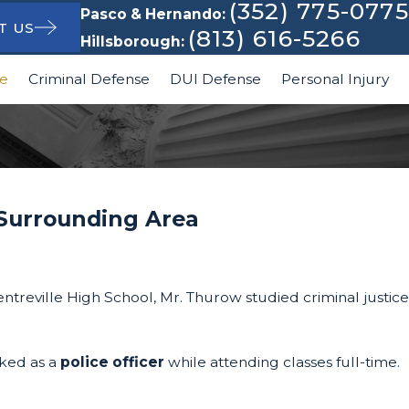
(352) 775-0775
Pasco & Hernando:
T US
(813) 616-5266
Hillsborough:
le
Criminal Defense
DUI Defense
Personal Injury
 Surrounding Area
treville High School, Mr. Thurow studied criminal justice
rked as a
police officer
while attending classes full-time.