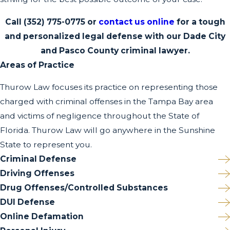
Call
(352) 775-0775
or
contact us online
for a tough
and personalized legal defense with our Dade City
and Pasco County criminal lawyer.
Areas of Practice
Thurow Law focuses its practice on representing those
charged with criminal offenses in the Tampa Bay area
and victims of negligence throughout the State of
Florida. Thurow Law will go anywhere in the Sunshine
State to represent you.
Criminal Defense
Driving Offenses
Drug Offenses/Controlled Substances
DUI Defense
Online Defamation