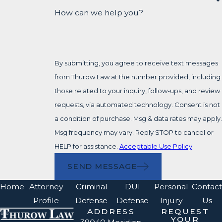
How can we help you?
By submitting, you agree to receive text messages
from Thurow Law at the number provided, including
those related to your inquiry, follow-ups, and review
requests, via automated technology. Consent is not
a condition of purchase. Msg & data rates may apply.
Msg frequency may vary. Reply STOP to cancel or
HELP for assistance.
Acceptable Use Policy
SEND MESSAGE
Home
Attorney
Criminal
DUI
Personal
Contact
Profile
Defense
Defense
Injury
Us
ADDRESS
REQUEST
YOUR