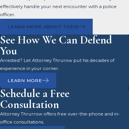
effectively handle your next encounter with a police
officer.
LEARN MORE ABOUT TODD
See How We Can Defend
You
Arrested? Let Attorney Thrurow put his decades of
experience in your corner.
LEARN MORE
Schedule a Free
Consultation
Attorney Thrurrow offers free over-the-phone and in-
office consultations.