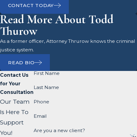
CONTACT TODAY
Read More About Todd
Thurow
As a former officer, Attorney Thrurow knows the criminal
justice system.
READ BIO
First Name
Contact Us
for Your
Last Name
Consultation
Our Team
Phone
Is Here To
Email
Support
Are you a new client?
You!