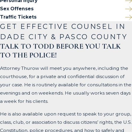
Personal Injury
Sex Offenses
Traffic Tickets
GET EFFECTIVE COUNSEL IN
DADE CITY & PASCO COUNTY
TALK TO TODD BEFORE YOU TALK
TO THE POLICE!
Attorney Thurow will meet you anywhere, including the
courthouse, for a private and confidential discussion of
your case. He is routinely available for consultations in the
evenings and on weekends. He usually works seven days
a week for his clients.
He is also available upon request to speak to your group,
class, club, or association to discuss citizens’ rights, the U.S.
Constitution, police procedures, and how to safely and