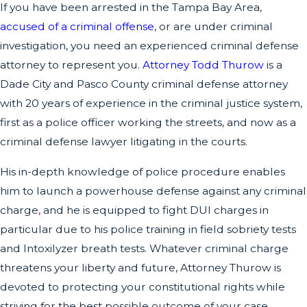
If you have been arrested in the Tampa Bay Area,
accused of a criminal offense
, or are under criminal
investigation, you need an experienced criminal defense
attorney to represent you.
Attorney Todd Thurow
is a
Dade City and Pasco County criminal defense attorney
with 20 years of experience in the criminal justice system,
first as a police officer working the streets, and now as a
criminal defense lawyer litigating in the courts.
His in-depth knowledge of police procedure enables
him to launch a powerhouse defense against any criminal
charge, and he is equipped to fight DUI charges in
particular due to his police training in field sobriety tests
and Intoxilyzer breath tests. Whatever criminal charge
threatens your liberty and future, Attorney Thurow is
devoted to protecting your constitutional rights while
striving for the best possible outcome of your case.