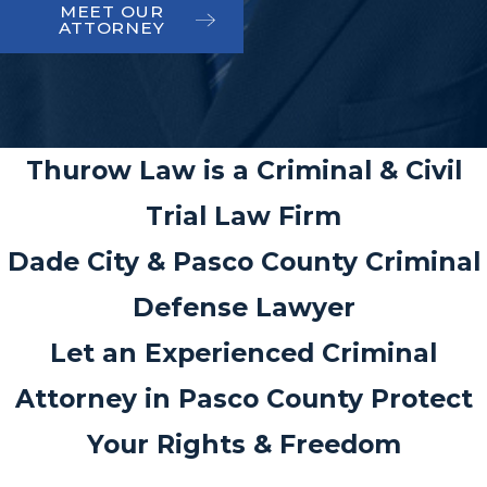
MEET OUR
ATTORNEY
Thurow Law is a Criminal & Civil
Trial Law Firm
Dade City & Pasco County Criminal
Defense Lawyer
Let an Experienced Criminal
Attorney in Pasco County Protect
Your Rights & Freedom