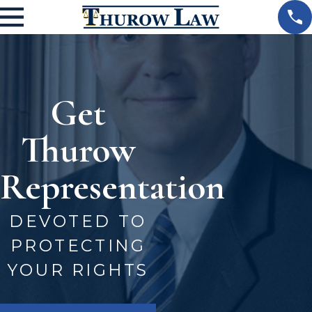
Get
Thurow
Representation
DEVOTED TO
PROTECTING
YOUR RIGHTS