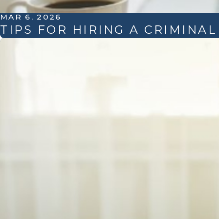
MAR 6, 2026
TIPS FOR HIRING A CRIMINA