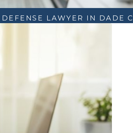
L DEFENSE LAWYER IN DADE C