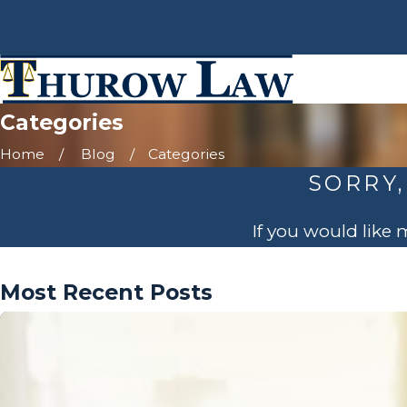
Categories
Home
Blog
Categories
SORRY,
If you would like
Most Recent Posts