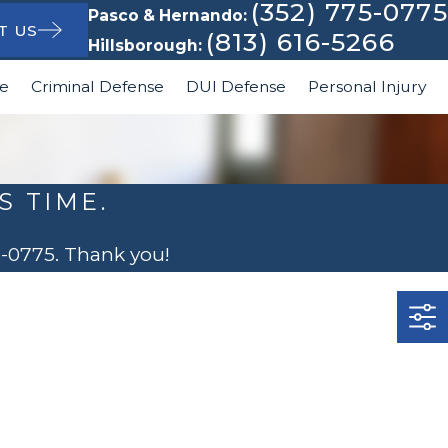
(352) 775-0775
Pasco & Hernando:
T US
(813) 616-5266
Hillsborough:
le
Criminal Defense
DUI Defense
Personal Injury
S TIME.
5-0775
. Thank you!