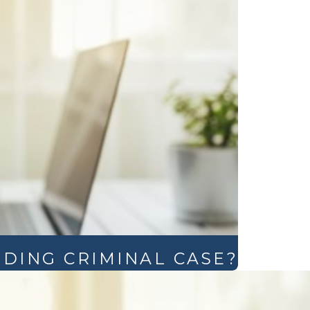
NDING CRIMINAL CASE?