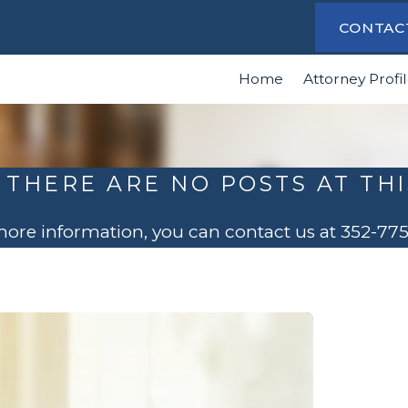
CONTAC
Home
Attorney Profi
 THERE ARE NO POSTS AT THI
 more information, you can contact us at
352-77