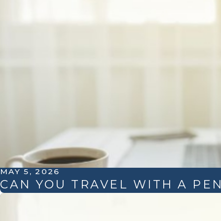
MAY 5, 2026
CAN YOU TRAVEL WITH A PE